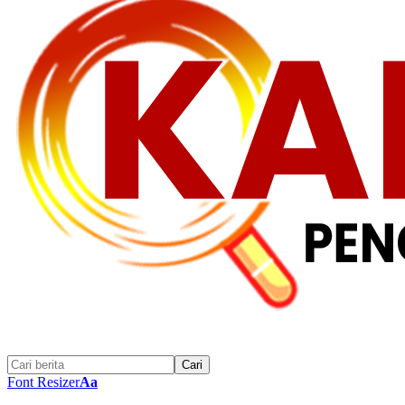
Font Resizer
Aa