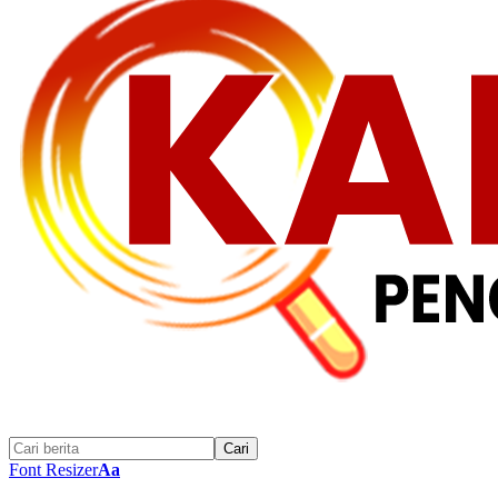
Font Resizer
Aa