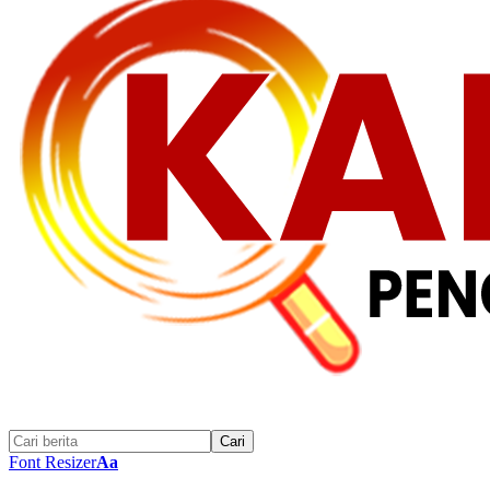
Font Resizer
Aa