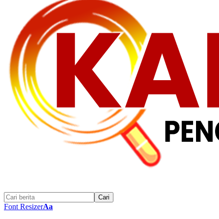
Font Resizer
Aa