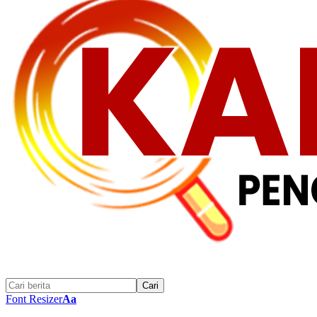
Font Resizer
Aa