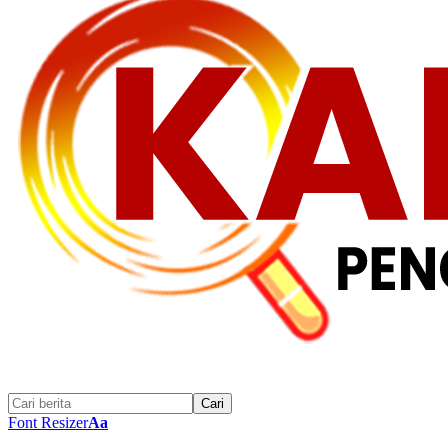
Font Resizer
Aa