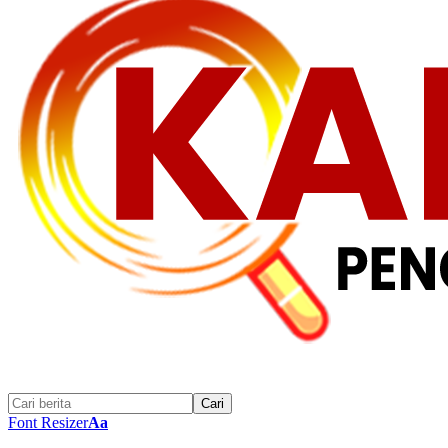
Font Resizer
Aa