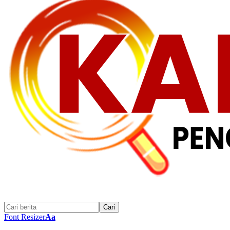
Font Resizer
Aa