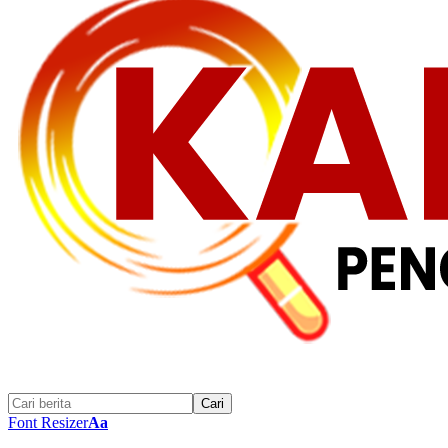
Font Resizer
Aa