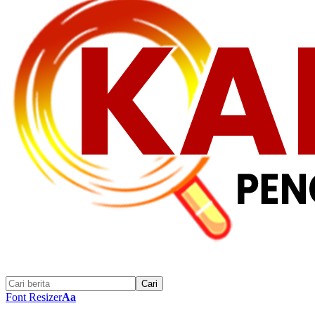
Font Resizer
Aa