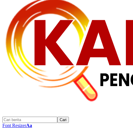
Font Resizer
Aa